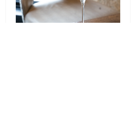
Neighborhood
Nights at
Stationairy
August 4, 2026
5:00 pm - 9:00 pm