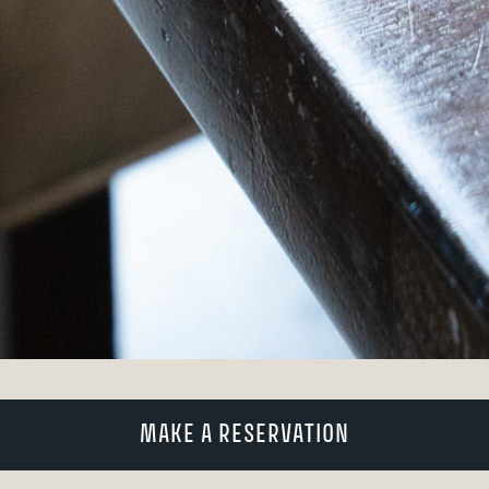
MAKE A RESERVATION