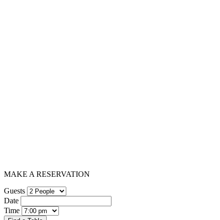
MAKE A RESERVATION
Guests
Date
Time