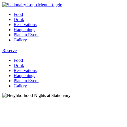
Menu Toggle
Food
Drink
Reservations
Happenings
Plan an Event
Gallery
Reserve
Food
Drink
Reservations
Happenings
Plan an Event
Gallery