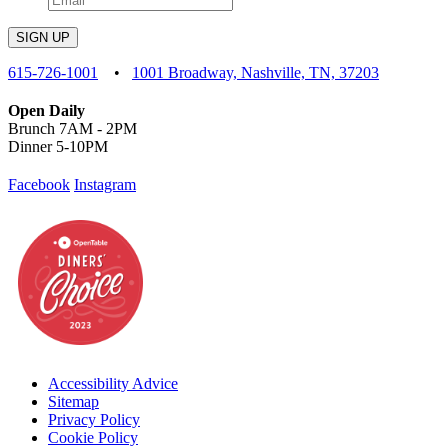
SIGN UP
615-726-1001
•
1001 Broadway, Nashville, TN, 37203
Open Daily
Brunch 7AM - 2PM
Dinner 5-10PM
Facebook
Instagram
Accessibility Advice
Sitemap
Privacy Policy
Cookie Policy