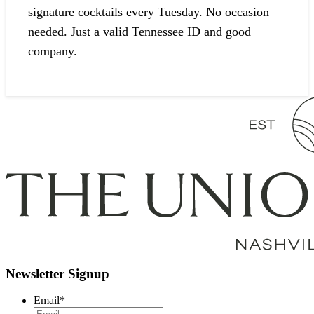
signature cocktails every Tuesday. No occasion
needed. Just a valid Tennessee ID and good
company.
Newsletter Signup
Email
*