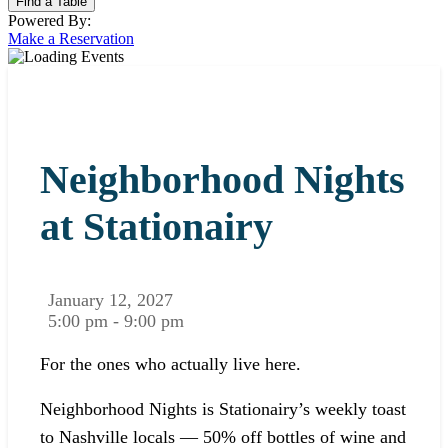
Powered By:
Make a Reservation
Neighborhood Nights
at Stationairy
January 12, 2027
5:00 pm - 9:00 pm
For the ones who actually live here.
Neighborhood Nights is Stationairy’s weekly toast
to Nashville locals — 50% off bottles of wine and