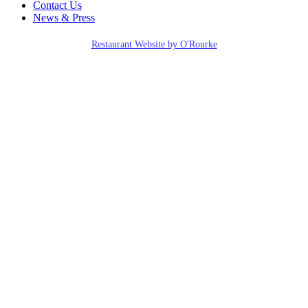
Contact Us
News & Press
Restaurant Website by O'Rourke