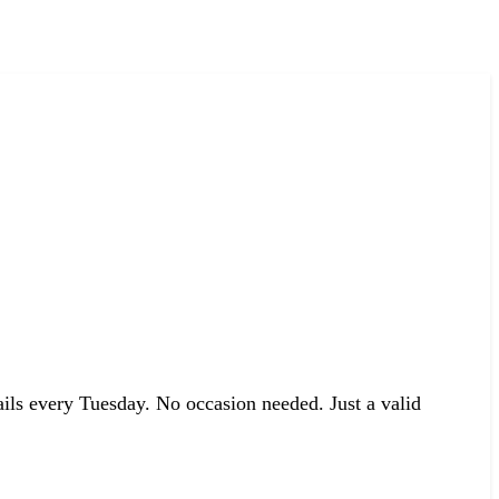
ails every Tuesday. No occasion needed. Just a valid