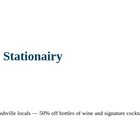
 Stationairy
shville locals — 50% off bottles of wine and signature cockt