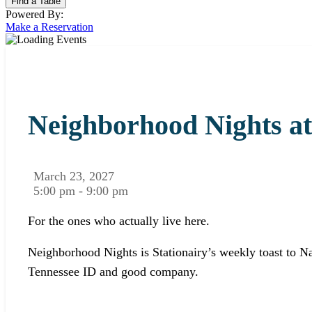
Powered By:
Make a Reservation
Neighborhood Nights at
March 23, 2027
5:00 pm - 9:00 pm
For the ones who actually live here.
Neighborhood Nights is Stationairy’s weekly toast to Na
Tennessee ID and good company.