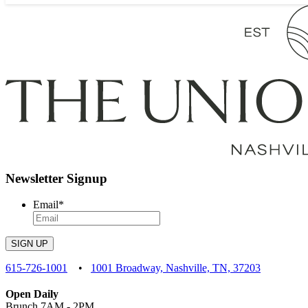
Newsletter Signup
Email
*
SIGN UP
615-726-1001
•
1001 Broadway, Nashville, TN, 37203
Open Daily
Brunch 7AM - 2PM