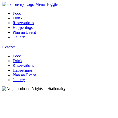
Menu Toggle
Food
Drink
Reservations
Happenings
Plan an Event
Gallery
Reserve
Food
Drink
Reservations
Happenings
Plan an Event
Gallery