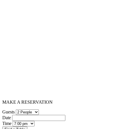
MAKE A RESERVATION
Guests
Date
Time