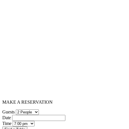
MAKE A RESERVATION
Guests
Date
Time