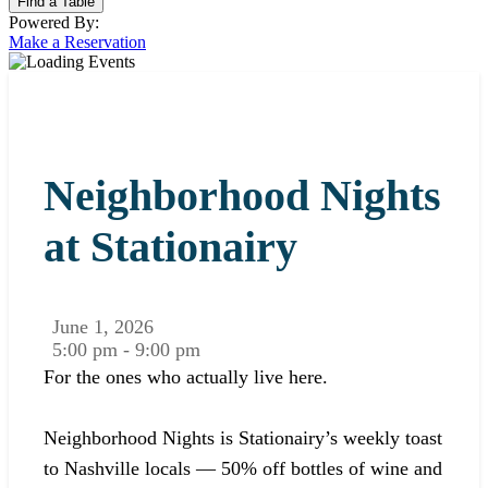
Powered By:
Make a Reservation
Neighborhood Nights
at Stationairy
June 1, 2026
5:00 pm - 9:00 pm
For the ones who actually live here.
Neighborhood Nights is Stationairy’s weekly toast
to Nashville locals — 50% off bottles of wine and