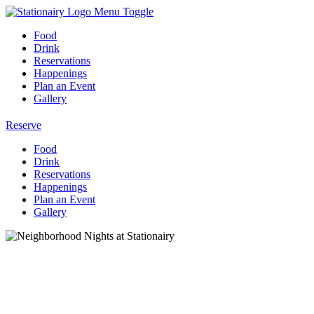
Menu Toggle
Food
Drink
Reservations
Happenings
Plan an Event
Gallery
Reserve
Food
Drink
Reservations
Happenings
Plan an Event
Gallery