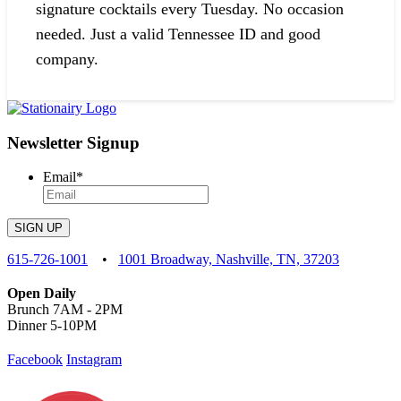
signature cocktails every Tuesday. No occasion
needed. Just a valid Tennessee ID and good
company.
Newsletter Signup
Email
*
SIGN UP
615-726-1001
•
1001 Broadway, Nashville, TN, 37203
Open Daily
Brunch 7AM - 2PM
Dinner 5-10PM
Facebook
Instagram